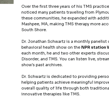
Over the first three years of his TMS practic
noticed many patients traveling from Plymo
these communities, he expanded with additi
Mashpee, MA, making TMS therapy more acces
South Shore.
Dr. Jonathan Schwartz is a monthly panelist
behavioral health show on the
NPR station
each month, he and two other experts discus
Disorder, and TMS. You can listen live, strea
show's past archives.
Dr. Schwartz is dedicated to providing perso
helping patients achieve meaningful improv
overall quality of life through both tradition
innovative therapies like TMS.