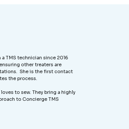
en a TMS technician since 2016
ensuring other treaters are
ations. She is the first contact
ates the process.
loves to sew. They bring a highly
approach to Concierge TMS