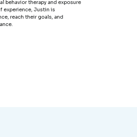
cal behavior therapy and exposure
f experience, Justin is
nce, reach their goals, and
dance.