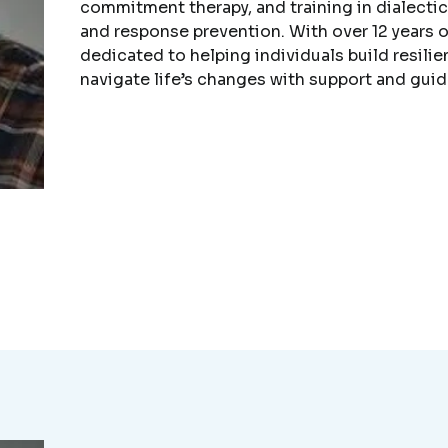
commitment therapy, and training in dialecti
and response prevention. With over 12 years o
dedicated to helping individuals build resilie
navigate life’s changes with support and gui