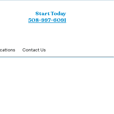
Start Today
508-997-6091
cations
Contact Us