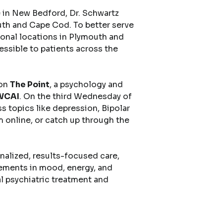
e in New Bedford, Dr. Schwartz
uth and Cape Cod. To better serve
onal locations in Plymouth and
sible to patients across the
 on
The Point
, a psychology and
 WCAI
. On the third Wednesday of
s topics like depression, Bipolar
m online, or catch up through the
nalized, results-focused care,
ements in mood, energy, and
al psychiatric treatment and