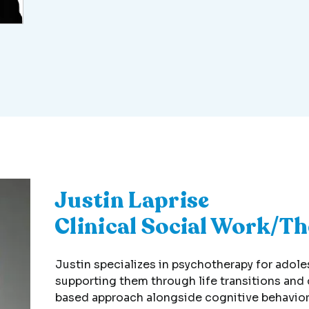
Justin Laprise
Clinical Social Work/T
Justin specializes in psychotherapy for adol
supporting them through life transitions and
based approach alongside cognitive behavior