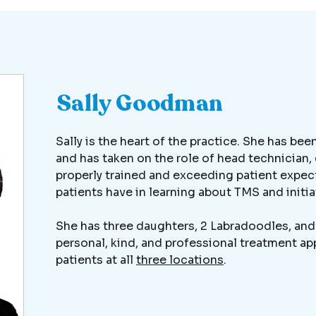
Sally Goodman
Sally is the heart of the practice. She has be
and has taken on the role of head technician, 
properly trained and exceeding patient expect
patients have in learning about TMS and initi
She has three daughters, 2 Labradoodles, and 
personal, kind, and professional treatment 
patients at all
three locations
.