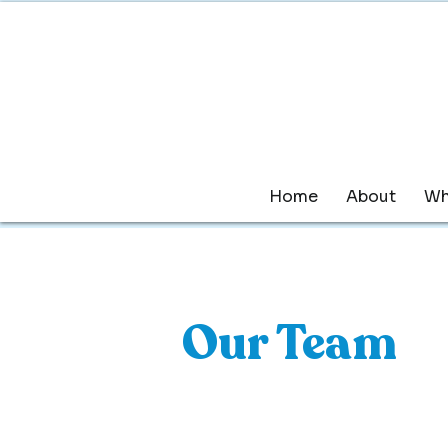
Home
About
Wh
Our Team