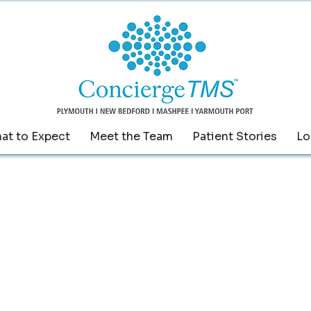
at to Expect
Meet the Team
Patient Stories
Lo