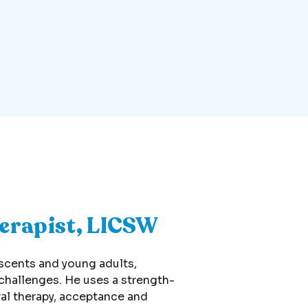
herapist, LICSW
escents and young adults,
 challenges. He uses a strength-
al therapy, acceptance and