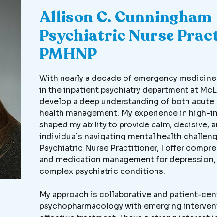
Allison C. Cunningham
Psychiatric Nurse Pract
PMHNP
With nearly a decade of emergency medicine e
in the inpatient psychiatry department at McL
develop a deep understanding of both acute 
health management. My experience in high-i
shaped my ability to provide calm, decisive,
individuals navigating mental health challeng
Psychiatric Nurse Practitioner, I offer compr
and medication management for depression, 
complex psychiatric conditions.
My approach is collaborative and patient-cen
psychopharmacology with emerging intervent