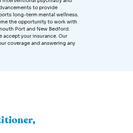
n interventional psychiatry and
c advancements to provide
ports long-term mental wellness.
me the opportunity to work with
armouth Port and New Bedford.
we accept your insurance. Our
 your coverage and answering any
itioner,