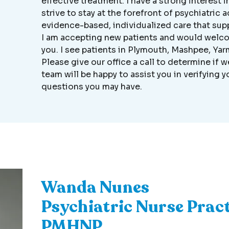
effective treatment. I have a strong interest i
strive to stay at the forefront of psychiatri
evidence-based, individualized care that sup
I am accepting new patients and would welco
you. I see patients in Plymouth, Mashpee, Y
Please give our office a call to determine if 
team will be happy to assist you in verifying
questions you may have.
Wanda Nunes
Psychiatric Nurse Pract
PMHNP