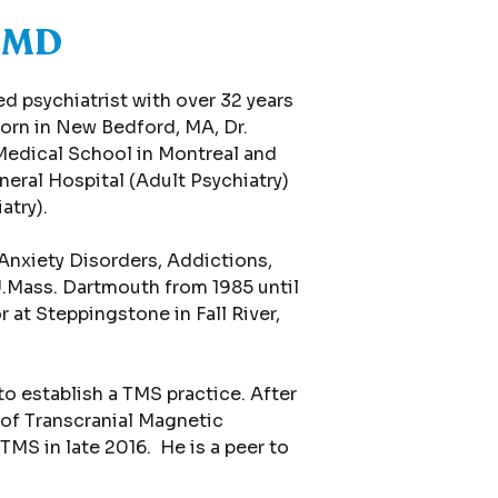
, MD
d psychiatrist with over 32 years
Born in New Bedford, MA, Dr.
Medical School in Montreal and
eral Hospital (Adult Psychiatry)
atry).
Anxiety Disorders, Addictions,
U.Mass. Dartmouth from 1985 until
 at Steppingstone in Fall River,
o establish a TMS practice. After
 of Transcranial Magnetic
TMS in late 2016. He is a peer to