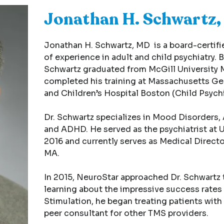
Jonathan H. Schwartz
Jonathan H. Schwartz, MD is a board-certifie
of experience in adult and child psychiatry. 
Schwartz graduated from McGill University 
completed his training at Massachusetts Gen
and Children’s Hospital Boston (Child Psychi
Dr. Schwartz specializes in Mood Disorders, 
and ADHD. He served as the psychiatrist at 
2016 and currently serves as Medical Director
MA.
In 2015, NeuroStar approached Dr. Schwartz t
learning about the impressive success rates
Stimulation, he began treating patients with 
peer consultant for other TMS providers.