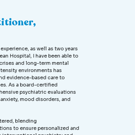
itioner,
xperience, as well as two years
ean Hospital, I have been able to
crises and long-term mental
ntensity environments has
 and evidence-based care to
es. As a board-certified
ehensive psychiatric evaluations
anxiety, mood disorders, and
tered, blending
ions to ensure personalized and