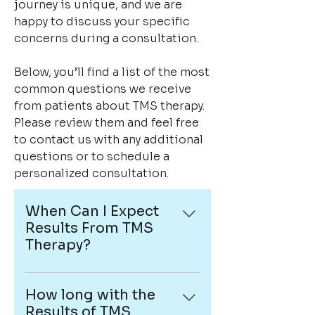
journey is unique, and we are
happy to discuss your specific
concerns during a consultation.
Below, you’ll find a list of the most
common questions we receive
from patients about TMS therapy.
Please review them and feel free
to contact us with any additional
questions or to schedule a
personalized consultation.
When Can I Expect
Results From TMS
Therapy?
Every patient responds
differently to TMS therapy.
How long with the
Some individuals notice
Results of TMS