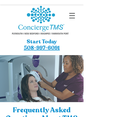
Start Today
508-997-6091
Frequently Asked