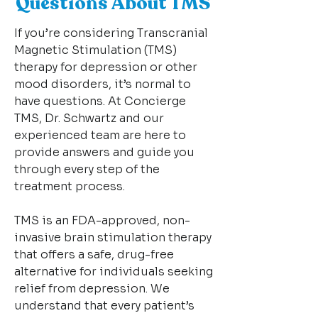
Questions About TMS
If you’re considering Transcranial
Magnetic Stimulation (TMS)
therapy for depression or other
mood disorders, it’s normal to
have questions. At Concierge
TMS, Dr. Schwartz and our
experienced team are here to
provide answers and guide you
through every step of the
treatment process.
TMS is an FDA-approved, non-
invasive brain stimulation therapy
that offers a safe, drug-free
alternative for individuals seeking
relief from depression. We
understand that every patient’s